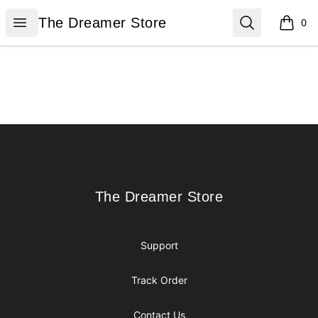
The Dreamer Store
Open menu
Search
The Dreamer Store
0
items i
Footer
The Dreamer Store
The Dreamer Store
Support
Track Order
Contact Us