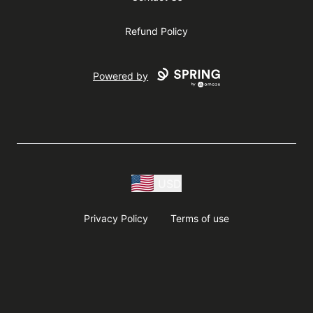
Refund Policy
Powered by
USD
Privacy Policy
Terms of use