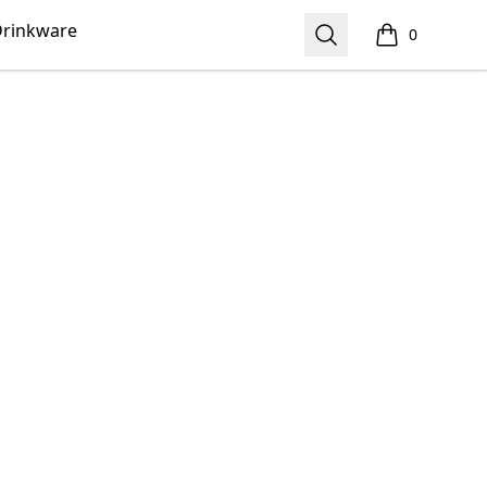
rinkware
Search
0
items in cart,