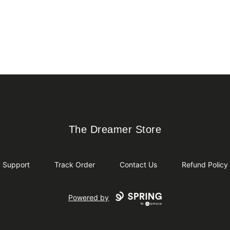
The Dreamer Store
The Dreamer Store
Support
Track Order
Contact Us
Refund Policy
Powered by