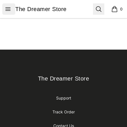
The Dreamer Store
Open menu
Search
The Dreamer Store
0
items i
Footer
The Dreamer Store
The Dreamer Store
Support
Track Order
Contact Us