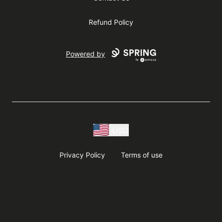
Refund Policy
Powered by
USD
Privacy Policy
Terms of use