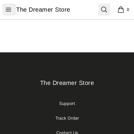
The Dreamer Store
Open menu
Search
The Dreamer Store
0
items i
Footer
The Dreamer Store
The Dreamer Store
Support
Track Order
Contact Us