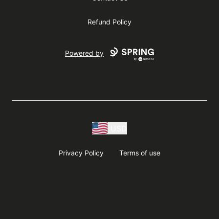
Refund Policy
Powered by
USD
Privacy Policy
Terms of use