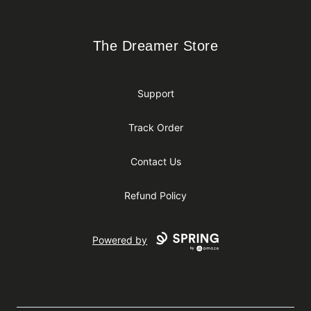
The Dreamer Store
The Dreamer Store
Support
Track Order
Contact Us
Refund Policy
Powered by