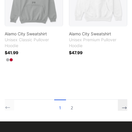
Alamo City Sweatshirt
Alamo City Sweatshirt
Unisex Classic Pullover
Unisex Premium Pullover
Hoodie
Hoodie
$41.99
$47.99
Available colors
Select
Select
Sport Grey
Red
1
2
Footer