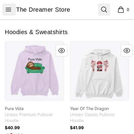
The Dreamer Store
Open menu
Search
The Dreamer Store
0
items i
Hoodies & Sweatshirts
Pura Vida
Year Of The Dragon
Pura Vida
Year Of The Dragon
Unisex Premium Pullover
Unisex Classic Pullover
Hoodie
Hoodie
$40.99
$41.99
Available colors