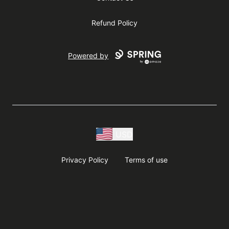
Refund Policy
Powered by
USD
Privacy Policy
Terms of use