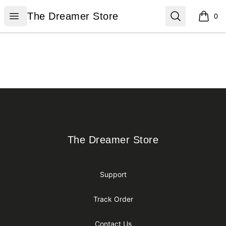
The Dreamer Store
Open menu
Search
The Dreamer Store
0
items i
Footer
The Dreamer Store
The Dreamer Store
Support
Track Order
Contact Us